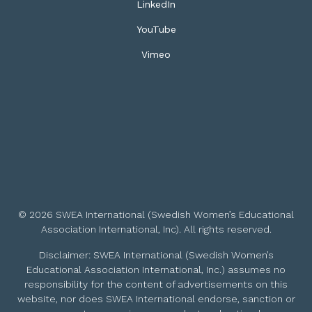
LinkedIn
YouTube
Vimeo
© 2026 SWEA International (Swedish Women’s Educational
Association International, Inc). All rights reserved.
Disclaimer: SWEA International (Swedish Women’s
Educational Association International, Inc.) assumes no
responsibility for the content of advertisements on this
website, nor does SWEA International endorse, sanction or