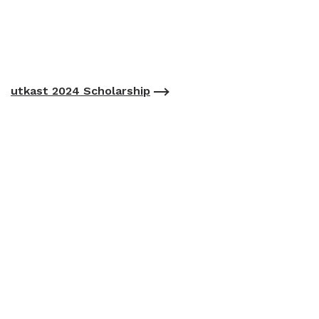
utkast 2024 Scholarship