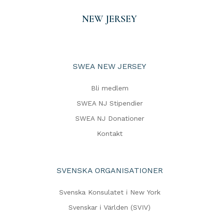
NEW JERSEY
SWEA NEW JERSEY
Bli medlem
SWEA NJ Stipendier
SWEA NJ Donationer
Kontakt
SVENSKA ORGANISATIONER
Svenska Konsulatet i New York
Svenskar i Världen (SVIV)