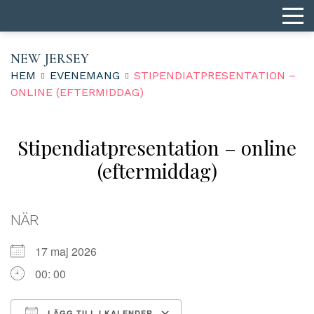
NEW JERSEY
HEM
EVENEMANG
STIPENDIATPRESENTATION –
ONLINE (EFTERMIDDAG)
Stipendiatpresentation – online
(eftermiddag)
NÄR
17 maj 2026
00: 00
LÄGG TILL I KALENDER