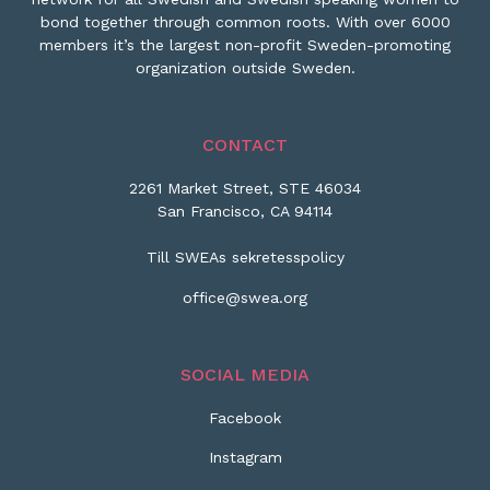
bond together through common roots. With over 6000
members it’s the largest non-profit Sweden-promoting
organization outside Sweden.
CONTACT
2261 Market Street, STE 46034
San Francisco, CA 94114
Till SWEAs sekretesspolicy
office@swea.org
SOCIAL MEDIA
Facebook
Instagram