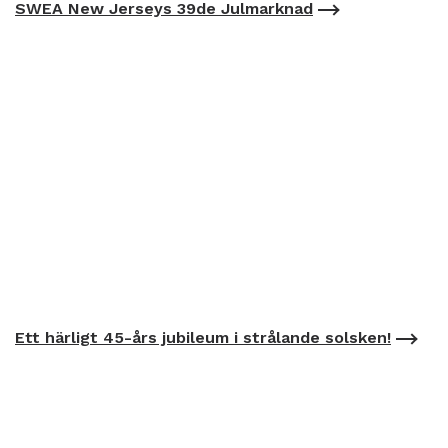
SWEA New Jerseys 39de Julmarknad
Ett härligt 45-års jubileum i strålande solsken!