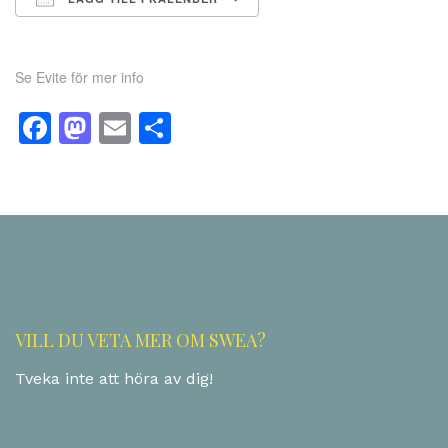
Ladda ner ICS
Google Kalender
Se Evite för mer info
Facebook
Mastodon
Email
Dela
VILL DU VETA MER OM SWEA?
Tveka inte att höra av dig!