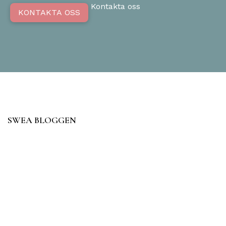
Kontakta oss
KONTAKTA OSS
SWEA BLOGGEN