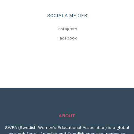
SOCIALA MEDIER
Instagram
Facebook
ABOUT
SWEA (Swedish Women’s Educational Association) is a global
network for all Swedish and Swedish speaking women to